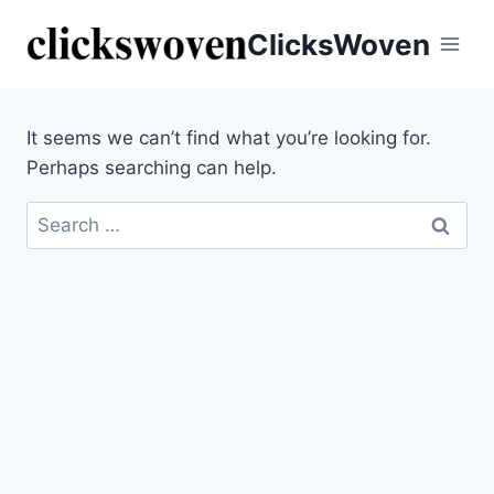
ClicksWoven
It seems we can’t find what you’re looking for.
Perhaps searching can help.