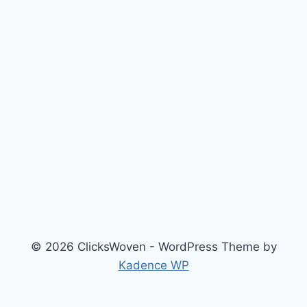
© 2026 ClicksWoven - WordPress Theme by
Kadence WP